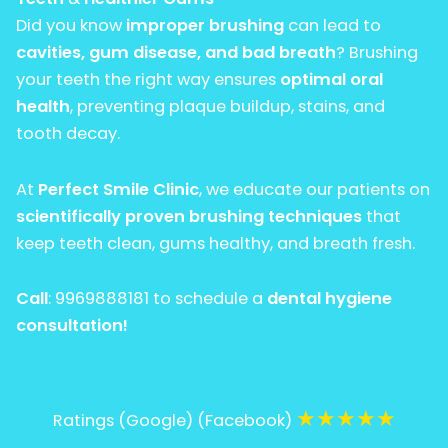
Did you know
improper brushing
can lead to
cavities, gum disease, and bad breath
? Brushing
your teeth the right way ensures
optimal oral
health
, preventing plaque buildup, stains, and
tooth decay.
At
Perfect Smile Clinic
, we educate our patients on
scientifically proven brushing techniques
that
keep teeth clean, gums healthy, and breath fresh.
Call
:
9969888181
to schedule a
dental hygiene
consultation!
★
★
★
★
★
Ratings (Google) (Facebook)