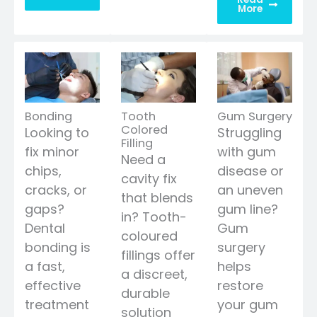
More
Bonding
Tooth
Gum Surgery
Colored
Looking to
Struggling
Filling
fix minor
with gum
Need a
chips,
disease or
cavity fix
cracks, or
an uneven
that blends
gaps?
gum line?
in? Tooth-
Dental
Gum
coloured
bonding is
surgery
fillings offer
a fast,
helps
a discreet,
effective
restore
durable
treatment
your gum
solution