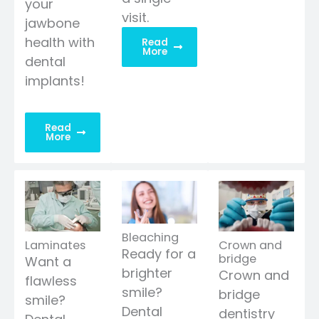
your
visit.
jawbone
health with
Read
More
dental
implants!
Read
More
Bleaching
Laminates
Crown and
Ready for a
bridge
Want a
brighter
Crown and
flawless
smile?
bridge
smile?
Dental
dentistry