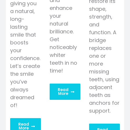
and
restore its
giving you
enhance
shape,
a natural,
your
strength,
long-
natural
and
lasting
brilliance.
function. A
smile that
Get
bridge
boosts
noticeably
replaces
your
whiter
one or
confidence.
teeth in no
more
Let’s create
time!
missing
the smile
teeth, using
you’ve
adjacent
always
Read
More
teeth as
dreamed
anchors for
of!
support.
Read
More
Read