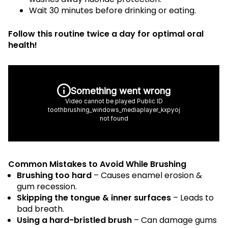
Wait 30 minutes before drinking or eating.
Follow this routine twice a day for optimal oral
health!
Common Mistakes to Avoid While Brushing
Brushing too hard
– Causes enamel erosion &
gum recession.
Skipping the tongue & inner surfaces
– Leads to
bad breath.
Using a hard-bristled brush
– Can damage gums