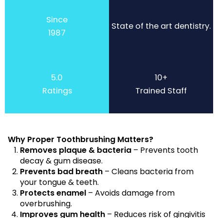
Since
State of the art dentistry.
1987
5.0
10+
Ratings
Trained Staff
Why Proper Toothbrushing Matters?
Removes plaque & bacteria
– Prevents tooth
decay & gum disease.
Prevents bad breath
– Cleans bacteria from
your tongue & teeth.
Protects enamel
– Avoids damage from
overbrushing.
Improves gum health
– Reduces risk of gingivitis