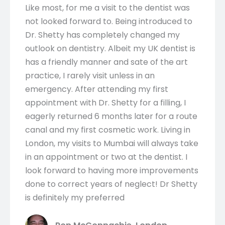
Like most, for me a visit to the dentist was
not looked forward to. Being introduced to
Dr. Shetty has completely changed my
outlook on dentistry. Albeit my UK dentist is
has a friendly manner and sate of the art
practice, I rarely visit unless in an
emergency. After attending my first
appointment with Dr. Shetty for a filling, I
eagerly returned 6 months later for a route
canal and my first cosmetic work. Living in
London, my visits to Mumbai will always take
in an appointment or two at the dentist. I
look forward to having more improvements
done to correct years of neglect! Dr Shetty
is definitely my preferred