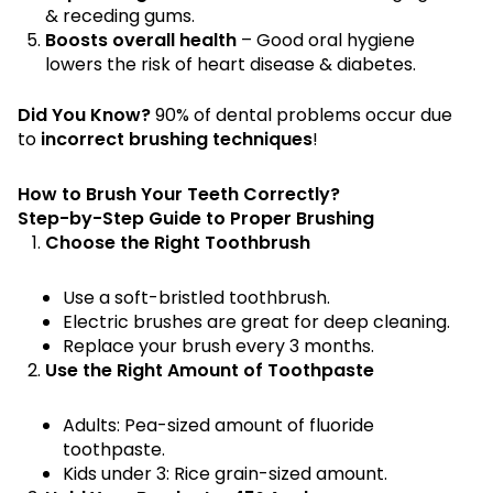
& receding gums.
Boosts overall health
– Good oral hygiene
lowers the risk of heart disease & diabetes.
Did You Know?
90% of dental problems occur due
to
incorrect brushing techniques
!
How to Brush Your Teeth Correctly?
Step-by-Step Guide to Proper Brushing
Choose the Right Toothbrush
Use a soft-bristled toothbrush.
Electric brushes are great for deep cleaning.
Replace your brush every 3 months.
Use the Right Amount of Toothpaste
Adults: Pea-sized amount of fluoride
toothpaste.
Kids under 3: Rice grain-sized amount.