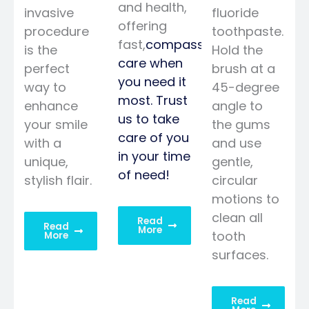
and health,
invasive
fluoride
offering
procedure
toothpaste.
fast,
compassionate
is the
Hold the
care when
perfect
brush at a
you need it
way to
45-degree
most. Trust
enhance
angle to
us to take
your smile
the gums
care of you
with a
and use
in your time
unique,
gentle,
of need!
stylish flair.
circular
motions to
clean all
Read
Read
More
tooth
More
surfaces.
Read