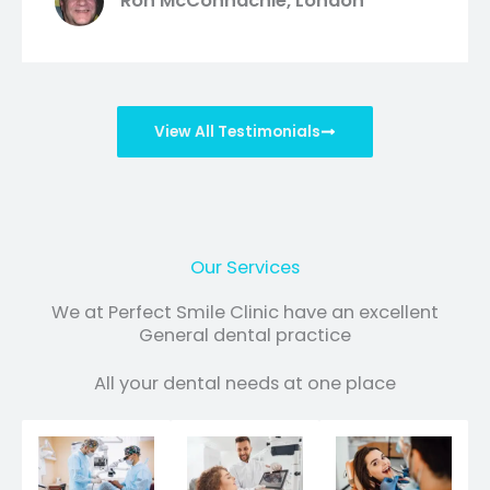
Ron McConnachie, London
View All Testimonials
Our Services
We at Perfect Smile Clinic have an excellent
General dental practice
All your dental needs at one place