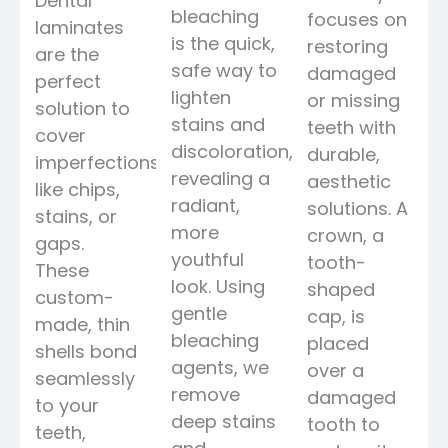
Dental
bleaching
focuses on
laminates
is the quick,
restoring
are the
safe way to
damaged
perfect
lighten
or missing
solution to
stains and
teeth with
cover
discoloration,
durable,
imperfections
revealing a
aesthetic
like chips,
radiant,
solutions. A
stains, or
more
crown, a
gaps.
youthful
tooth-
These
look. Using
shaped
custom-
gentle
cap, is
made, thin
bleaching
placed
shells bond
agents, we
over a
seamlessly
remove
damaged
to your
deep stains
tooth to
teeth,