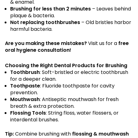
& enamel.
Brushing for less than 2 minutes
– Leaves behind
plaque & bacteria.
Not replacing toothbrushes
– Old bristles harbor
harmful bacteria.
Are you making these mistakes?
Visit us for a
free
oral hygiene consultation!
Choosing the Right Dental Products for Brushing
Toothbrush
: Soft-bristled or electric toothbrush
for a deeper clean.
Toothpaste
: Fluoride toothpaste for cavity
prevention.
Mouthwash
: Antiseptic mouthwash for fresh
breath & extra protection.
Flossing Tools
: String floss, water flossers, or
interdental brushes.
Tip:
Combine brushing with
flossing & mouthwash