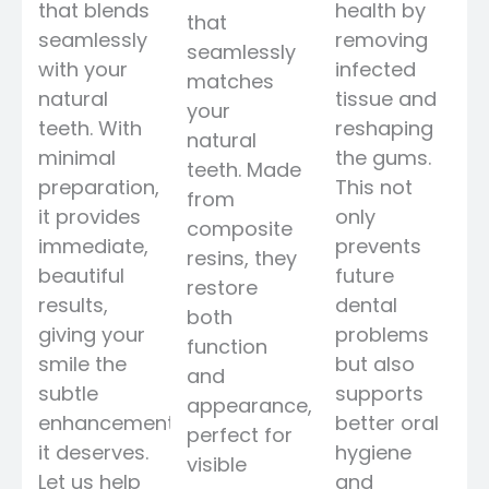
that blends
health by
that
seamlessly
removing
seamlessly
with your
infected
matches
natural
tissue and
your
teeth. With
reshaping
natural
minimal
the gums.
teeth. Made
preparation,
This not
from
it provides
only
composite
immediate,
prevents
resins, they
beautiful
future
restore
results,
dental
both
giving your
problems
function
smile the
but also
and
subtle
supports
appearance,
enhancement
better oral
perfect for
it deserves.
hygiene
visible
Let us help
and