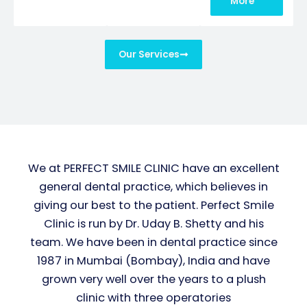
More
Our Services
We at PERFECT SMILE CLINIC have an excellent
general dental practice, which believes in
giving our best to the patient. Perfect Smile
Clinic is run by Dr. Uday B. Shetty and his
team. We have been in dental practice since
1987 in Mumbai (Bombay), India and have
grown very well over the years to a plush
clinic with three operatories