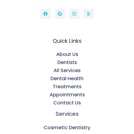
Quick Links
About Us
Dentists
All Services
Dental Health
Treatments
Appointments
Contact Us
Services
Cosmetic Dentistry