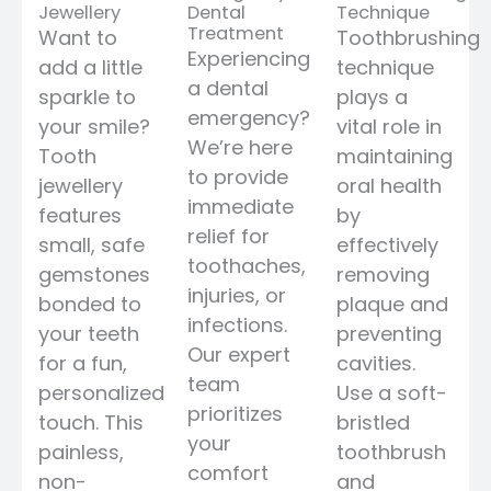
Jewellery
Dental
Technique
Treatment
Want to
Toothbrushing
Experiencing
add a little
technique
a dental
sparkle to
plays a
emergency?
your smile?
vital role in
We’re here
Tooth
maintaining
to provide
jewellery
oral health
immediate
features
by
relief for
small, safe
effectively
toothaches,
gemstones
removing
injuries, or
bonded to
plaque and
infections.
your teeth
preventing
Our expert
for a fun,
cavities.
team
personalized
Use a soft-
prioritizes
touch. This
bristled
your
painless,
toothbrush
comfort
non-
and