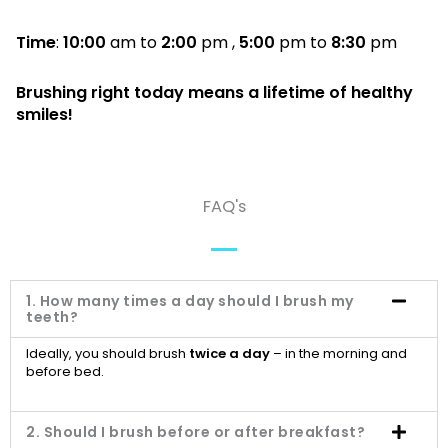
Time
:
10:00
am to
2:00
pm ,
5:00
pm to
8:30
pm
Brushing right today means a lifetime of healthy
smiles!
FAQ's
1. How many times a day should I brush my
teeth?
Ideally, you should brush
twice a day
– in the morning and
before bed.
2. Should I brush before or after breakfast?