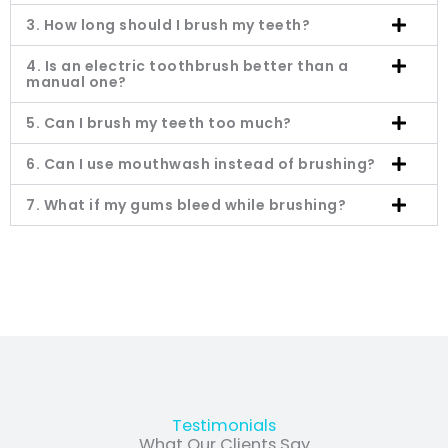
3. How long should I brush my teeth?
4. Is an electric toothbrush better than a
manual one?
5. Can I brush my teeth too much?
6. Can I use mouthwash instead of brushing?
7. What if my gums bleed while brushing?
Testimonials
What Our Clients Say