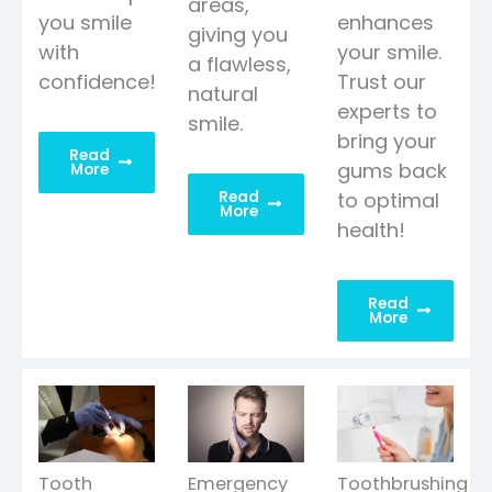
areas,
you smile
enhances
giving you
with
your smile.
a flawless,
confidence!
Trust our
natural
experts to
smile.
bring your
Read
gums back
More
Read
to optimal
More
health!
Read
More
Tooth
Emergency
Toothbrushing