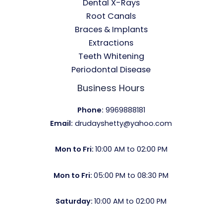
Dental X-Rays​
Root Canals​
Braces & Implants
Extractions
Teeth Whitening​
Periodontal Disease​
Business Hours
Phone:
9969888181
Email:
drudayshetty@yahoo.com
Mon to Fri:
10:00 AM to 02:00 PM
Mon to Fri:
05:00 PM to 08:30 PM
Saturday:
10:00 AM to 02:00 PM