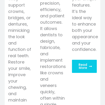
precision,
support
features.
efficiency,
crowns,
It’s the
and patient
bridges, or
ideal way
outcomes.
dentures,
to enhance
It allows
mimicking
both your
dentists to
the look
appearance
design,
and
and your
fabricate,
function of
confidence.
and
real teeth.
implement
Restore
Read
restorations
your smile,
More
like crowns
improve
and
your
veneers
chewing,
quickly,
and
often within
maintain
a single