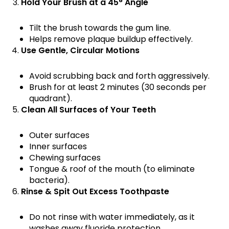
Hold Your Brush at a 45° Angle
Tilt the brush towards the gum line.
Helps remove plaque buildup effectively.
Use Gentle, Circular Motions
Avoid scrubbing back and forth aggressively.
Brush for at least 2 minutes (30 seconds per
quadrant).
Clean All Surfaces of Your Teeth
Outer surfaces
Inner surfaces
Chewing surfaces
Tongue & roof of the mouth (to eliminate
bacteria).
Rinse & Spit Out Excess Toothpaste
Do not rinse with water immediately, as it
washes away fluoride protection.