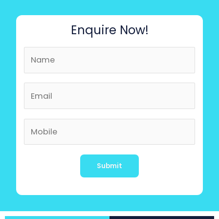
Enquire Now!
Alternative: