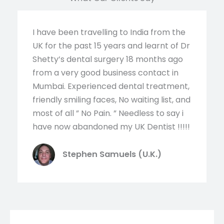
I have been travelling to India from the
UK for the past 15 years and learnt of Dr
Shetty’s dental surgery 18 months ago
from a very good business contact in
Mumbai. Experienced dental treatment,
friendly smiling faces, No waiting list, and
most of all ” No Pain. ” Needless to say i
have now abandoned my UK Dentist !!!!!
Stephen Samuels (U.K.)