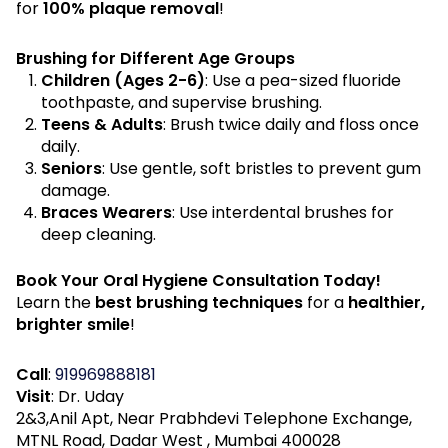
for
100% plaque removal
!
Brushing for Different Age Groups
Children (Ages 2-6)
: Use a pea-sized fluoride
toothpaste, and supervise brushing.
Teens & Adults
: Brush twice daily and floss once
daily.
Seniors
: Use gentle, soft bristles to prevent gum
damage.
Braces Wearers
: Use interdental brushes for
deep cleaning.
Book Your Oral Hygiene Consultation Today!
Learn the
best brushing techniques
for a
healthier,
brighter smile
!
Call
:
919969888181
Visit
: Dr. Uday
2&3,Anil Apt, Near Prabhdevi Telephone Exchange,
MTNL Road, Dadar West , Mumbai 400028