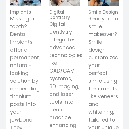
Implants
Digital
Smile Design
Dentistry
Missing a
Ready for a
Digital
tooth?
smile
dentistry
Dental
makeover?
integrates
implants
Smile
advanced
offer a
design
technologies
permanent,
customizes
like
natural-
your
CAD/CAM
looking
perfect
systems,
solution by
smile using
3D imaging,
embedding
treatments
and laser
titanium
like veneers
tools into
posts into
and
dental
your
whitening,
practice,
jawbone.
tailored to
enhancing
They
your unique