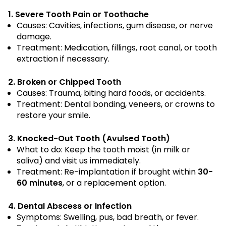
1. Severe Tooth Pain or Toothache
Causes: Cavities, infections, gum disease, or nerve
damage.
Treatment: Medication, fillings, root canal, or tooth
extraction if necessary.
2. Broken or Chipped Tooth
Causes: Trauma, biting hard foods, or accidents.
Treatment: Dental bonding, veneers, or crowns to
restore your smile.
3. Knocked-Out Tooth (Avulsed Tooth)
What to do: Keep the tooth moist (in milk or
saliva) and visit us immediately.
Treatment: Re-implantation if brought within
30-
60 minutes
, or a replacement option.
4. Dental Abscess or Infection
Symptoms: Swelling, pus, bad breath, or fever.