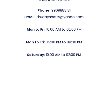
Phone:
9969888181
Email:
drudayshetty@yahoo.com
Mon to Fri:
10:00 AM to 02:00 PM
Mon to Fri:
05:00 PM to 08:30 PM
Saturday:
10:00 AM to 02:00 PM
Copyright © 2026 Dr Shetty | Powered by
Ashish Jha