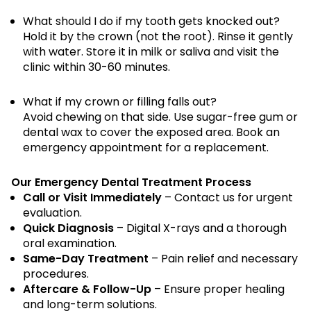
What should I do if my tooth gets knocked out?
Hold it by the crown (not the root). Rinse it gently
with water. Store it in milk or saliva and visit the
clinic within 30-60 minutes.
What if my crown or filling falls out?
Avoid chewing on that side. Use sugar-free gum or
dental wax to cover the exposed area. Book an
emergency appointment for a replacement.
Our Emergency Dental Treatment Process
Call or Visit Immediately
– Contact us for urgent
evaluation.
Quick Diagnosis
– Digital X-rays and a thorough
oral examination.
Same-Day Treatment
– Pain relief and necessary
procedures.
Aftercare & Follow-Up
– Ensure proper healing
and long-term solutions.