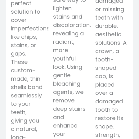
damaged
perfect
lighten
or missing
solution to
stains and
teeth with
cover
discoloration,
durable,
imperfections
revealing a
aesthetic
like chips,
radiant,
solutions. A
stains, or
more
crown, a
gaps.
youthful
tooth-
These
look. Using
shaped
custom-
gentle
cap, is
made, thin
bleaching
placed
shells bond
agents, we
over a
seamlessly
remove
damaged
to your
deep stains
tooth to
teeth,
and
restore its
giving you
enhance
shape,
a natural,
your
strength,
long-