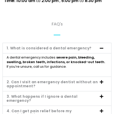
Time: 10:00 am
to
2:00 pm
,
5:00 pm
to
8:30 pm
FAQ's
1. What is considered a dental emergency?
A dental emergency includes
severe pain, bleeding,
swelling, broken teeth, infections, or knocked-out teeth.
If you’re unsure, call us for guidance.
2. Can I visit an emergency dentist without an
appointment?
3. What happens if I ignore a dental
emergency?
4. Can I get pain relief before my