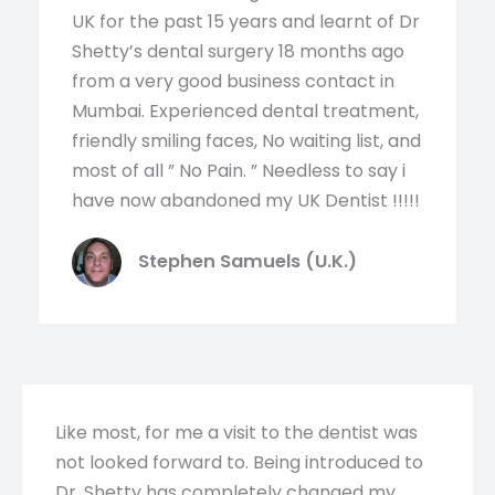
UK for the past 15 years and learnt of Dr
Shetty’s dental surgery 18 months ago
from a very good business contact in
Mumbai. Experienced dental treatment,
friendly smiling faces, No waiting list, and
most of all ” No Pain. ” Needless to say i
have now abandoned my UK Dentist !!!!!
Stephen Samuels (U.K.)
Like most, for me a visit to the dentist was
not looked forward to. Being introduced to
Dr. Shetty has completely changed my