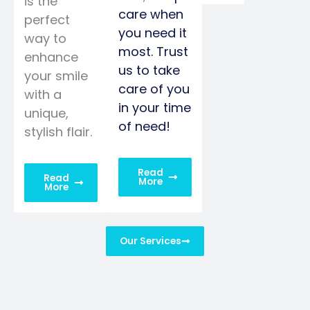
is the
care when
perfect
you need it
way to
most. Trust
enhance
us to take
your smile
care of you
with a
in your time
unique,
of need!
stylish flair.
Read
Read
More
More
Our Services