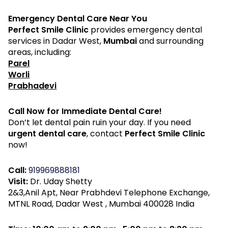
Emergency Dental Care Near You
Perfect Smile Clinic
provides emergency dental
services in Dadar West,
Mumbai
and surrounding
areas, including:
Parel
Worli
Prabhadevi
Call Now for Immediate Dental Care!
Don’t let dental pain ruin your day. If you need
urgent dental care
, contact
Perfect Smile Clinic
now!
Call:
919969888181
Visit:
Dr. Uday Shetty
2&3,Anil Apt, Near Prabhdevi Telephone Exchange,
MTNL Road, Dadar West , Mumbai 400028 India