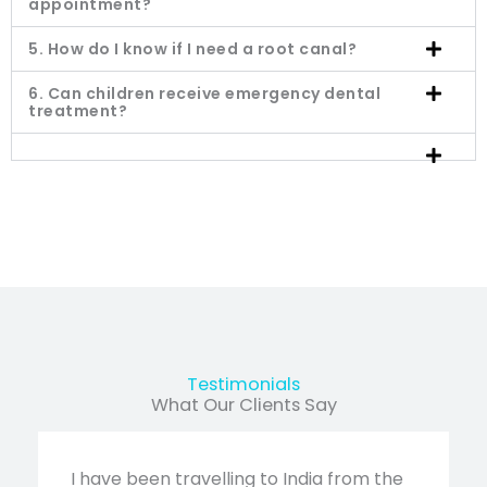
appointment?
5. How do I know if I need a root canal?
6. Can children receive emergency dental
treatment?
Testimonials
What Our Clients Say
I have been travelling to India from the