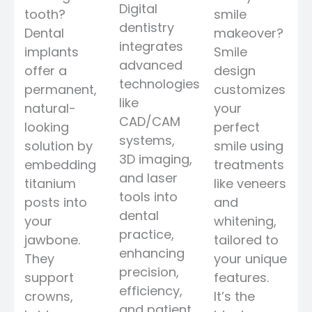
Digital
tooth?
smile
dentistry
Dental
makeover?
integrates
implants
Smile
advanced
offer a
design
technologies
permanent,
customizes
like
natural-
your
CAD/CAM
looking
perfect
systems,
solution by
smile using
3D imaging,
embedding
treatments
and laser
titanium
like veneers
tools into
posts into
and
dental
your
whitening,
practice,
jawbone.
tailored to
enhancing
They
your unique
precision,
support
features.
efficiency,
crowns,
It’s the
and patient