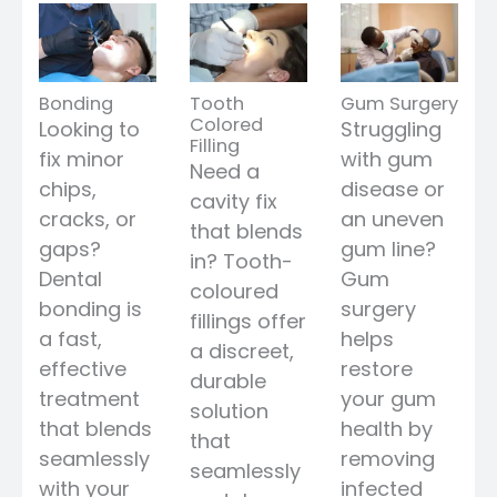
Bonding
Tooth
Gum Surgery
Colored
Looking to
Struggling
Filling
fix minor
with gum
Need a
chips,
disease or
cavity fix
cracks, or
an uneven
that blends
gaps?
gum line?
in? Tooth-
Dental
Gum
coloured
bonding is
surgery
fillings offer
a fast,
helps
a discreet,
effective
restore
durable
treatment
your gum
solution
that blends
health by
that
seamlessly
removing
seamlessly
with your
infected