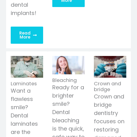
More
dental
implants!
Read
More
Bleaching
Laminates
Crown and
Ready for a
bridge
Want a
brighter
Crown and
flawless
smile?
bridge
smile?
Dental
dentistry
Dental
bleaching
focuses on
laminates
is the quick,
restoring
are the
safe way to