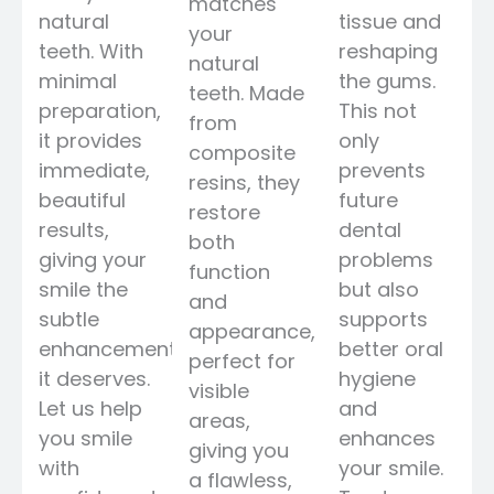
matches
natural
tissue and
your
teeth. With
reshaping
natural
minimal
the gums.
teeth. Made
preparation,
This not
from
it provides
only
composite
immediate,
prevents
resins, they
beautiful
future
restore
results,
dental
both
giving your
problems
function
smile the
but also
and
subtle
supports
appearance,
enhancement
better oral
perfect for
it deserves.
hygiene
visible
Let us help
and
areas,
you smile
enhances
giving you
with
your smile.
a flawless,