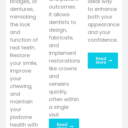
bridges, or
ideal way
outcomes.
dentures,
to enhance
It allows
mimicking
both your
dentists to
the look
appearance
design,
and
and your
fabricate,
function of
confidence.
and
real teeth.
implement
Restore
Read
restorations
your smile,
More
like crowns
improve
and
your
veneers
chewing,
quickly,
and
often within
maintain
a single
your
visit.
jawbone
health with
Read