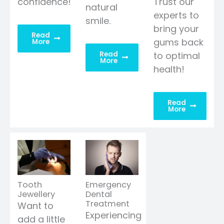
confidence!
Trust our
natural
experts to
smile.
bring your
Read
gums back
More
Read
to optimal
More
health!
Read
More
Tooth
Emergency
Jewellery
Dental
Treatment
Want to
Experiencing
add a little