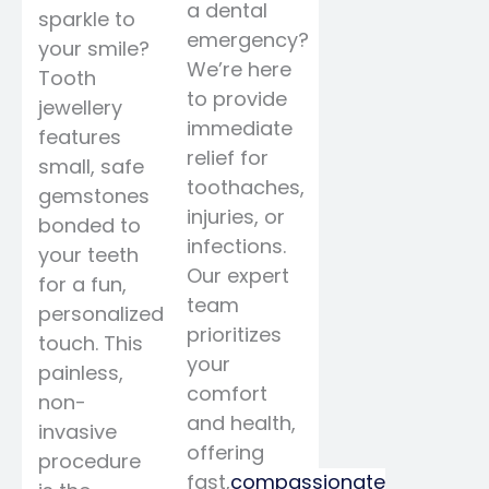
a dental
sparkle to
emergency?
your smile?
We’re here
Tooth
to provide
jewellery
immediate
features
relief for
small, safe
toothaches,
gemstones
injuries, or
bonded to
infections.
your teeth
Our expert
for a fun,
team
personalized
prioritizes
touch. This
your
painless,
comfort
non-
and health,
invasive
offering
procedure
fast,
compassionate