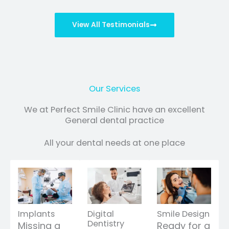
View All Testimonials
Our Services
We at Perfect Smile Clinic have an excellent
General dental practice
All your dental needs at one place
Implants
Digital
Smile Design
Dentistry
Missing a
Ready for a