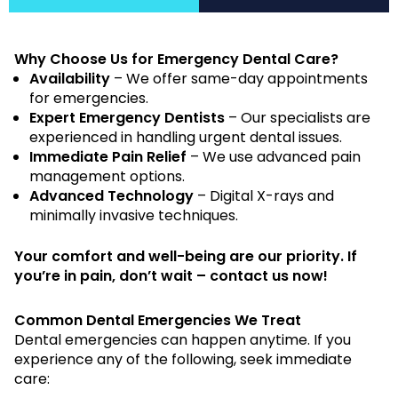
Why Choose Us for Emergency Dental Care?
Availability
– We offer same-day appointments
for emergencies.
Expert Emergency Dentists
– Our specialists are
experienced in handling urgent dental issues.
Immediate Pain Relief
– We use advanced pain
management options.
Advanced Technology
– Digital X-rays and
minimally invasive techniques.
Your comfort and well-being are our priority. If
you’re in pain, don’t wait – contact us now!
Common Dental Emergencies We Treat
Dental emergencies can happen anytime. If you
experience any of the following, seek immediate
care: