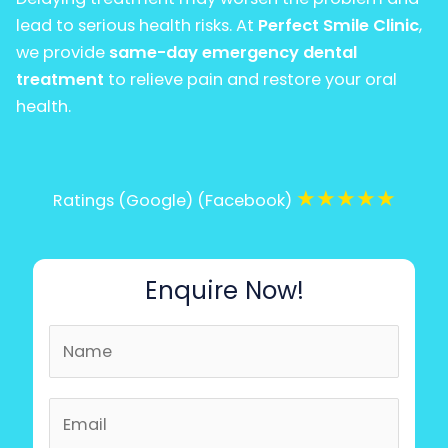
lead to serious health risks. At
Perfect Smile Clinic
,
we provide
same-day emergency dental
treatment
to relieve pain and restore your oral
health.
★
★
★
★
★
Ratings (Google) (Facebook)
Enquire Now!