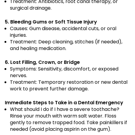
Treatment: Antibiotics, root canal therapy, or
surgical drainage.
5. Bleeding Gums or Soft Tissue Injury
Causes: Gum disease, accidental cuts, or oral
injuries.
Treatment: Deep cleaning, stitches (if needed),
and healing medication.
6. Lost Filling, Crown, or Bridge
Symptoms: Sensitivity, discomfort, or exposed
nerves.
Treatment: Temporary restoration or new dental
work to prevent further damage.
Immediate Steps to Take in a Dental Emergency
What should I do if I have a severe toothache?
Rinse your mouth with warm salt water. Floss
gently to remove trapped food. Take painkillers if
needed (avoid placing aspirin on the gum).