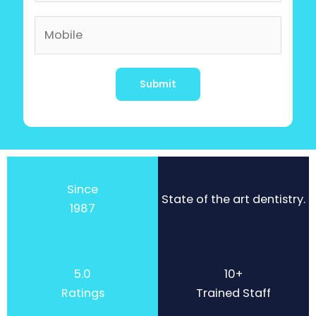
Alternative:
Since
State of the art dentistry.
1987
5.0
10+
Ratings
Trained Staff