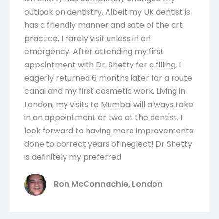
outlook on dentistry. Albeit my UK dentist is
has a friendly manner and sate of the art
practice, I rarely visit unless in an
emergency. After attending my first
appointment with Dr. Shetty for a filling, I
eagerly returned 6 months later for a route
canal and my first cosmetic work. Living in
London, my visits to Mumbai will always take
in an appointment or two at the dentist. I
look forward to having more improvements
done to correct years of neglect! Dr Shetty
is definitely my preferred
Ron McConnachie, London