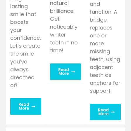
natural
and
lasting
brilliance.
function. A
smile that
Get
bridge
boosts
noticeably
replaces
your
whiter
one or
confidence.
teeth in no
more
Let’s create
time!
missing
the smile
teeth, using
you’ve
adjacent
always
Read
More
teeth as
dreamed
anchors for
of!
support.
Read
More
Read
More