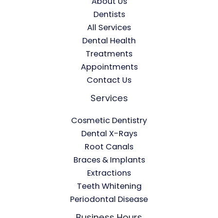
About Us
Dentists
All Services
Dental Health
Treatments
Appointments
Contact Us
Services
Cosmetic Dentistry
Dental X-Rays​
Root Canals​
Braces & Implants
Extractions
Teeth Whitening​
Periodontal Disease​
Business Hours