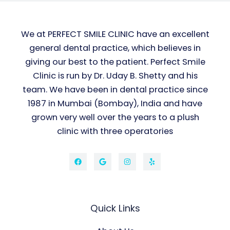
We at PERFECT SMILE CLINIC have an excellent
general dental practice, which believes in
giving our best to the patient. Perfect Smile
Clinic is run by Dr. Uday B. Shetty and his
team. We have been in dental practice since
1987 in Mumbai (Bombay), India and have
grown very well over the years to a plush
clinic with three operatories
Quick Links