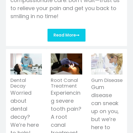
compassionate care. Don’t wait—trust us
to relieve your pain and get you back to
smiling in no time!
Read More
Dental
Root Canal
Gum Disease
Decay
Treatment
Gum
Worried
Experiencin
disease
about
g severe
can sneak
dental
tooth pain?
up on you,
decay?
A root
but we’re
We’re here
canal
here to
to help!
treatment