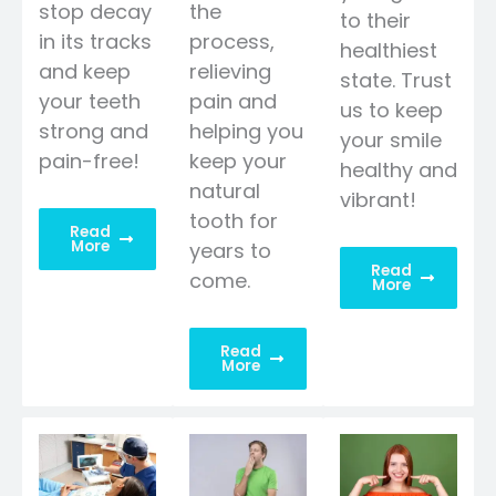
stop decay
the
to their
in its tracks
process,
healthiest
and keep
relieving
state. Trust
your teeth
pain and
us to keep
strong and
helping you
your smile
pain-free!
keep your
healthy and
natural
vibrant!
tooth for
Read
More
years to
Read
come.
More
Read
More