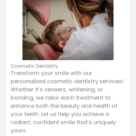
Cosmetic Dentistry
Transform your smile with our
personalized cosmetic dentistry services!
Whether it’s veneers, whitening, or
bonding, we tailor each treatment to
enhance both the beauty and health of
your teeth. Let us help you achieve a
radiant, confident smile that’s uniquely
yours.