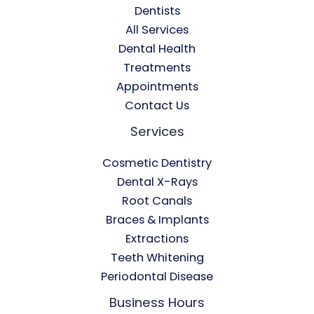
Dentists
All Services
Dental Health
Treatments
Appointments
Contact Us
Services
Cosmetic Dentistry
Dental X-Rays​
Root Canals​
Braces & Implants
Extractions
Teeth Whitening​
Periodontal Disease​
Business Hours