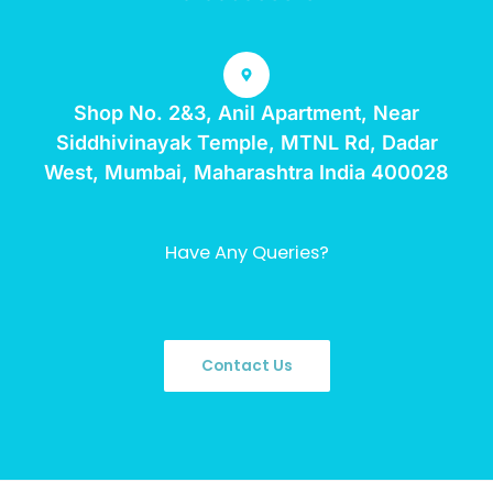
Shop No. 2&3, Anil Apartment, Near
Siddhivinayak Temple, MTNL Rd, Dadar
West, Mumbai, Maharashtra India 400028
Have Any Queries?
Contact Us