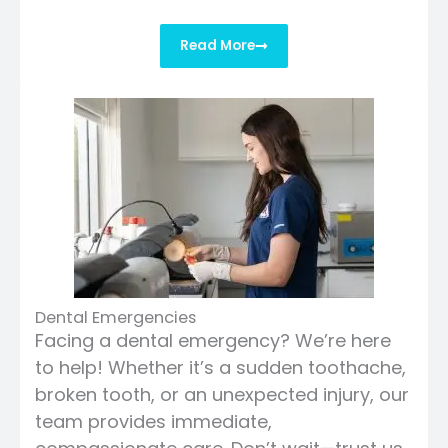
Read More
Dental Emergencies
Facing a dental emergency? We’re here
to help! Whether it’s a sudden toothache,
broken tooth, or an unexpected injury, our
team provides immediate,