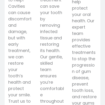
help
Cavities
can save
protect
can cause
your tooth
your oral
discomfort
by
health. Our
and
removing
expert
damage,
infected
team
but with
tissue and
provides
early
restoring
effective
treatment,
its health.
treatments
we can
Our gentle,
to stop the
restore
skilled
progressio
your
team
n of gum
tooth’s
ensures
disease,
health and
you’re
prevent
protect
comfortabl
tooth loss,
your smile.
e
and restore
Trust us to
throughout
your gums