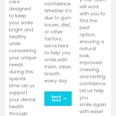
care
confidence.
will work
designed
Whether it’s
with you to
to keep
due to gum
find the
your smile
issues, diet,
best
bright and
or other
option,
healthy
factors,
ensuring a
while
we’re here
natural
considering
to help you
look,
your unique
smile with
improved
needs
fresh, clean
chewing,
during this
breath
and lasting
special
every day.
confidence.
time. Let us
Let us help
support
you
Read
your dental
More
smile again
health
with ease!
through