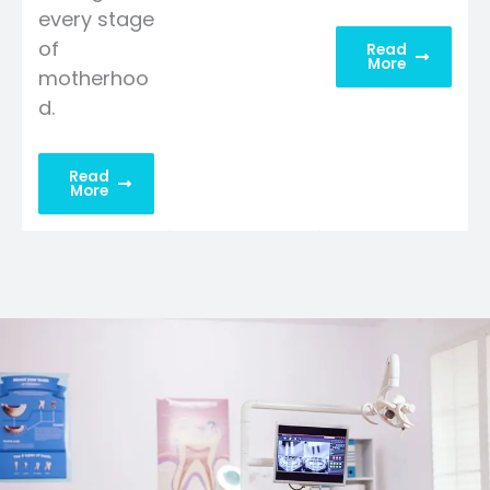
every stage
of
Read
More
motherhoo
d.
Read
More