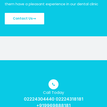
them have a pleasant experience in our dental clinic
Contact Us
Call Today
02224304440 02224318181
+919969888181