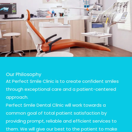
Our Philosophy
At Perfect Smile Clinic is to create confident smiles
through exceptional care and a patient-centered
approach.
Perfect Smile Dental Clinic will work towards a
common goal of total patient satisfaction by
providing prompt, reliable and efficient services to
them. We will give our best to the patient to make