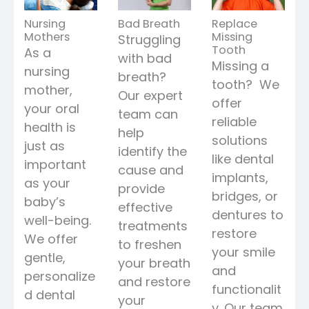
Nursing
Bad Breath
Replace
Mothers
Missing
Struggling
Tooth
As a
with bad
Missing a
nursing
breath?
tooth? We
mother,
Our expert
offer
your oral
team can
reliable
health is
help
solutions
just as
identify the
like dental
important
cause and
implants,
as your
provide
bridges, or
baby’s
effective
dentures to
well-being.
treatments
restore
We offer
to freshen
your smile
gentle,
your breath
and
personalize
and restore
functionalit
d dental
your
y. Our team