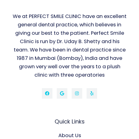
We at PERFECT SMILE CLINIC have an excellent
general dental practice, which believes in
giving our best to the patient. Perfect Smile
Clinic is run by Dr. Uday B. Shetty and his
team. We have been in dental practice since
1987 in Mumbai (Bombay), India and have
grown very well over the years to a plush
clinic with three operatories
Quick Links
About Us