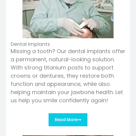
Dental Implants
Missing a tooth? Our dental implants offer
a permanent, natural-looking solution.
With strong titanium posts to support
crowns or dentures, they restore both
function and appearance, while also
helping maintain your jawbone health. Let
us help you smile confidently again!
Read More